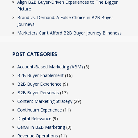
Align B2B Buyer-Driven Experiences to The Bigger
Picture
Brand vs. Demand: A False Choice in B2B Buyer
Journeys
Marketers Can’t Afford B2B Buyer Journey Blindness
POST CATEGORIES
Account-Based Marketing (ABM)
(3)
B2B Buyer Enablement
(16)
B2B Buyer Experience
(9)
B2B Buyer Personas
(17)
Content Marketing Strategy
(29)
Continuum Experience
(11)
Digital Relevance
(9)
GenAI in B2B Marketing
(3)
Revenue Operations
(11)