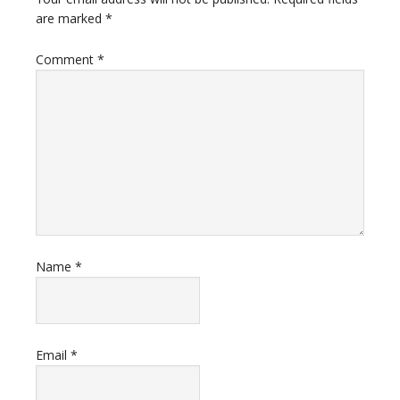
are marked
*
Comment
*
Name
*
Email
*