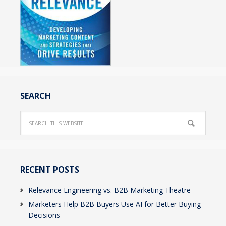
SEARCH
RECENT POSTS
Relevance Engineering vs. B2B Marketing Theatre
Marketers Help B2B Buyers Use AI for Better Buying
Decisions