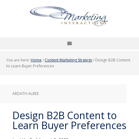
You are here:
Home
/
Content Marketing Strategy
/
Design B2B Content
to Learn Buyer Preferences
ARDATH ALBEE
Design B2B Content to
Learn Buyer Preferences