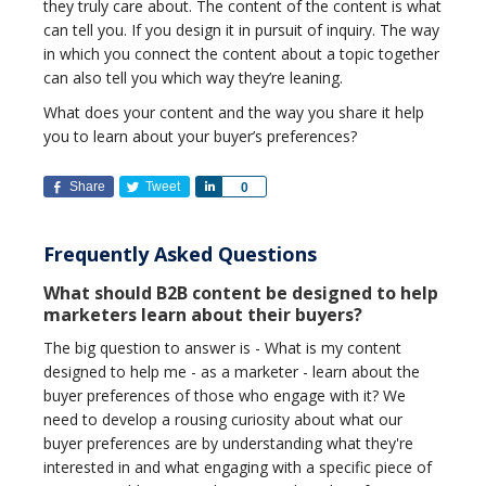
they truly care about. The content of the content is what
can tell you. If you design it in pursuit of inquiry. The way
in which you connect the content about a topic together
can also tell you which way they’re leaning.
What does your content and the way you share it help
you to learn about your buyer’s preferences?
Share
Tweet
Share
0
Frequently Asked Questions
What should B2B content be designed to help
marketers learn about their buyers?
The big question to answer is - What is my content
designed to help me - as a marketer - learn about the
buyer preferences of those who engage with it? We
need to develop a rousing curiosity about what our
buyer preferences are by understanding what they're
interested in and what engaging with a specific piece of