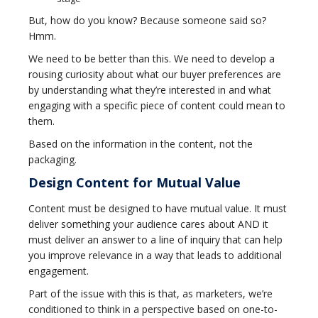
But, how do you know? Because someone said so?
Hmm.
We need to be better than this. We need to develop a
rousing curiosity about what our buyer preferences are
by understanding what they’re interested in and what
engaging with a specific piece of content could mean to
them.
Based on the information in the content, not the
packaging.
Design Content for Mutual Value
Content must be designed to have mutual value. It must
deliver something your audience cares about AND it
must deliver an answer to a line of inquiry that can help
you improve relevance in a way that leads to additional
engagement.
Part of the issue with this is that, as marketers, we’re
conditioned to think in a perspective based on one-to-