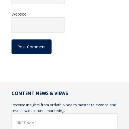
Website
CONTENT NEWS & VIEWS
Receive insights from Ardath Albee to master relevance and
results with content marketing.