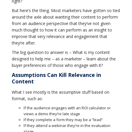
right?
But here’s the thing. Most marketers have gotten so tied
around the axle about wanting their content to perform
from an audience perspective that they’ve not given
much thought to how it can perform as an insight to
improve that very relevance and engagement that
they’re after.
The big question to answer is – What is my content
designed to help me – as a marketer – learn about the
buyer preferences of those who engage with it?
Assumptions Can Kill Relevance in
Content
What I see mostly is the assumptive stuff based on
format, such as:
If the audience engages with an ROI calculator or
views a demo they’re late stage
If they complete a form they may be a “lead”
If they attend a webinar they’re in the evaluation
stage