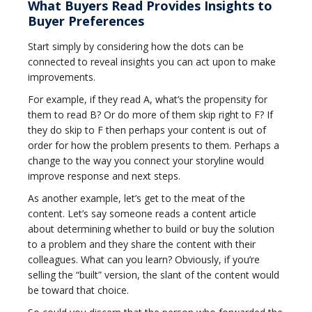
What Buyers Read Provides Insights to
Buyer Preferences
Start simply by considering how the dots can be
connected to reveal insights you can act upon to make
improvements.
For example, if they read A, what’s the propensity for
them to read B? Or do more of them skip right to F? If
they do skip to F then perhaps your content is out of
order for how the problem presents to them. Perhaps a
change to the way you connect your storyline would
improve response and next steps.
As another example, let’s get to the meat of the
content. Let’s say someone reads a content article
about determining whether to build or buy the solution
to a problem and they share the content with their
colleagues. What can you learn? Obviously, if you’re
selling the “built” version, the slant of the content would
be toward that choice.