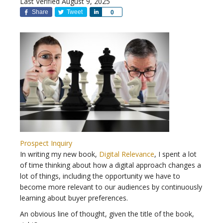
Last Verified August 9, 2025
Share
Tweet
Share
0
Prospect Inquiry
In writing my new book,
Digital Relevance
, I spent a lot
of time thinking about how a digital approach changes a
lot of things, including the opportunity we have to
become more relevant to our audiences by continuously
learning about buyer preferences.
An obvious line of thought, given the title of the book,