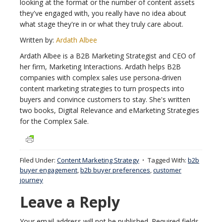
looking at the format or the number of content assets
they've engaged with, you really have no idea about
what stage they're in or what they truly care about.
Written by:
Ardath Albee
Ardath Albee is a B2B Marketing Strategist and CEO of
her firm, Marketing Interactions. Ardath helps B2B
companies with complex sales use persona-driven
content marketing strategies to turn prospects into
buyers and convince customers to stay. She's written
two books, Digital Relevance and eMarketing Strategies
for the Complex Sale.
Filed Under:
Content Marketing Strategy
Tagged With:
b2b
buyer engagement
,
b2b buyer preferences
,
customer
journey
Leave a Reply
Your email address will not be published.
Required fields