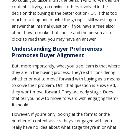
So could you discern that the person who forwarded the
content is trying to convince others involved in the
decision that buying is the better option? Or, is that too
much of a leap and maybe the group is still wrestling to
answer that internal question? If you have a “see also”
about how to make that choice and the person also
clicks to read that, you may have an answer.
Understanding Buyer Preferences
Promotes Buyer Alignment
But, more importantly, what you also learn is that where
they are in the buying process. They’re still considering
whether or not to move forward with buying as a means
to solve their problem. Until that question is answered,
they won’t move forward. They are early stage. Does
that tell you how to move forward with engaging them?
It should.
However, if you’re only looking at the format or the
number of content assets they’ve engaged with, you
really have no idea about what stage they’re in or what