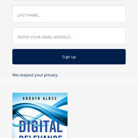
We respect your privacy.