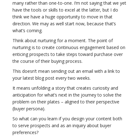
many rather than one-to-one. I’m not saying that we yet
have the tools or skills to excel at the latter, but I do
think we have a huge opportunity to move in that
direction. We may as well start now, because that’s
what’s coming.
Think about nurturing for a moment. The point of
nurturing is to create continuous engagement based on
enticing prospects to take steps toward purchase over
the course of their buying process.
This doesn’t mean sending out an email with a link to
your latest blog post every two weeks.
It means unfolding a story that creates curiosity and
anticipation for what’s next in the journey to solve the
problem on their plates – aligned to their perspective
(buyer persona).
So what can you learn if you design your content both
to serve prospects and as an inquiry about buyer
preferences?