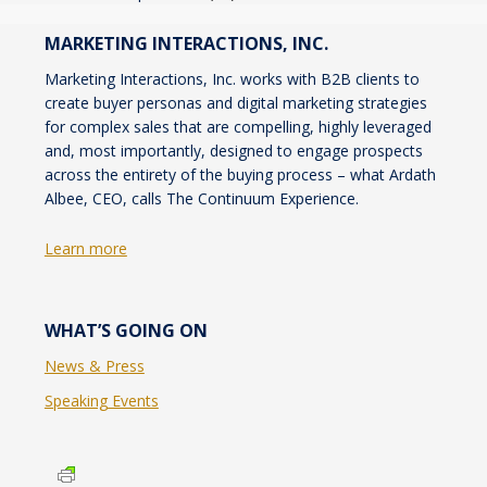
MARKETING INTERACTIONS, INC.
Marketing Interactions, Inc. works with B2B clients to
create buyer personas and digital marketing strategies
for complex sales that are compelling, highly leveraged
and, most importantly, designed to engage prospects
across the entirety of the buying process – what Ardath
Albee, CEO, calls The Continuum Experience.
Learn more
WHAT’S GOING ON
News & Press
Speaking Events