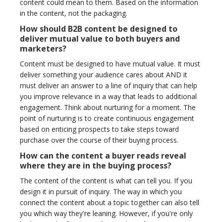
content could mean to them. Based on the information
in the content, not the packaging.
How should B2B content be designed to
deliver mutual value to both buyers and
marketers?
Content must be designed to have mutual value. It must
deliver something your audience cares about AND it
must deliver an answer to a line of inquiry that can help
you improve relevance in a way that leads to additional
engagement. Think about nurturing for a moment. The
point of nurturing is to create continuous engagement
based on enticing prospects to take steps toward
purchase over the course of their buying process.
How can the content a buyer reads reveal
where they are in the buying process?
The content of the content is what can tell you. If you
design it in pursuit of inquiry. The way in which you
connect the content about a topic together can also tell
you which way they're leaning. However, if you're only