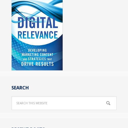
SEARCH