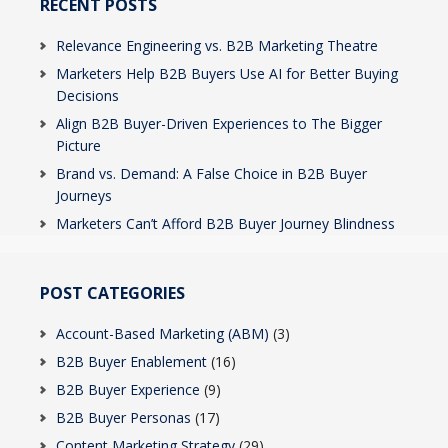
RECENT POSTS
Relevance Engineering vs. B2B Marketing Theatre
Marketers Help B2B Buyers Use AI for Better Buying
Decisions
Align B2B Buyer-Driven Experiences to The Bigger
Picture
Brand vs. Demand: A False Choice in B2B Buyer
Journeys
Marketers Can’t Afford B2B Buyer Journey Blindness
POST CATEGORIES
Account-Based Marketing (ABM)
(3)
B2B Buyer Enablement
(16)
B2B Buyer Experience
(9)
B2B Buyer Personas
(17)
Content Marketing Strategy
(29)