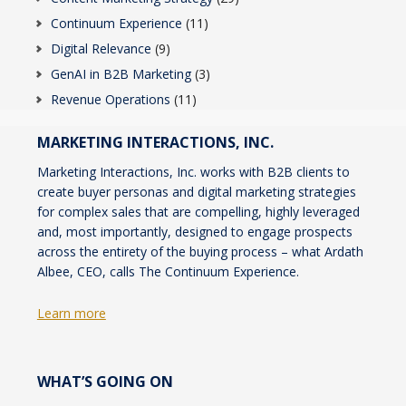
Continuum Experience
(11)
Digital Relevance
(9)
GenAI in B2B Marketing
(3)
Revenue Operations
(11)
MARKETING INTERACTIONS, INC.
Marketing Interactions, Inc. works with B2B clients to
create buyer personas and digital marketing strategies
for complex sales that are compelling, highly leveraged
and, most importantly, designed to engage prospects
across the entirety of the buying process – what Ardath
Albee, CEO, calls The Continuum Experience.
Learn more
WHAT’S GOING ON