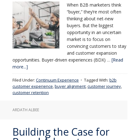
When B2B marketers think
“buyer,” they’re most often
thinking about net-new
buyers. But the biggest
opportunity in an uncertain
market is to focus on
convincing customers to stay
and customer expansion
opportunities. Buyer-driven experiences (BDX) …
[Read
more...]
Filed Under:
Continuum Experience
Tagged With:
b2b
customer experience
,
buyer alignment
,
customer journey
,
customer retention
ARDATH ALBEE
Building the Case for