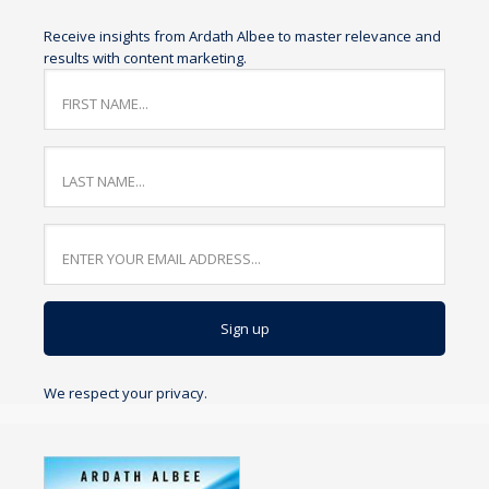
Receive insights from Ardath Albee to master relevance and
results with content marketing.
We respect your privacy.