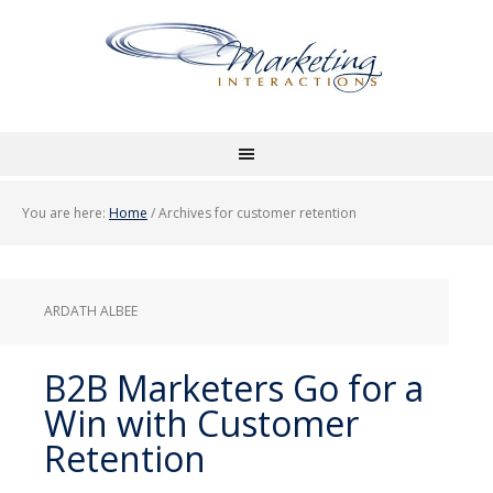
You are here:
Home
/
Archives for customer retention
ARDATH ALBEE
B2B Marketers Go for a
Win with Customer
Retention