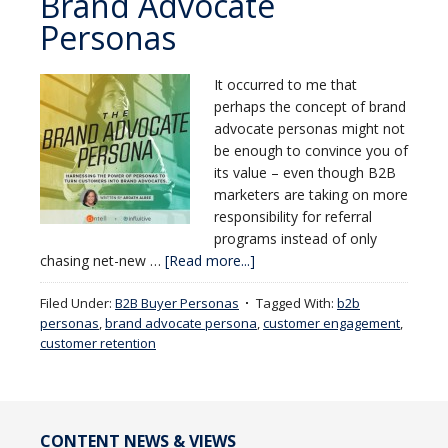
Brand Advocate
Personas
It occurred to me that
perhaps the concept of brand
advocate personas might not
be enough to convince you of
its value – even though B2B
marketers are taking on more
responsibility for referral
programs instead of only
chasing net-new …
[Read more...]
Filed Under:
B2B Buyer Personas
Tagged With:
b2b
personas
,
brand advocate persona
,
customer engagement
,
customer retention
CONTENT NEWS & VIEWS