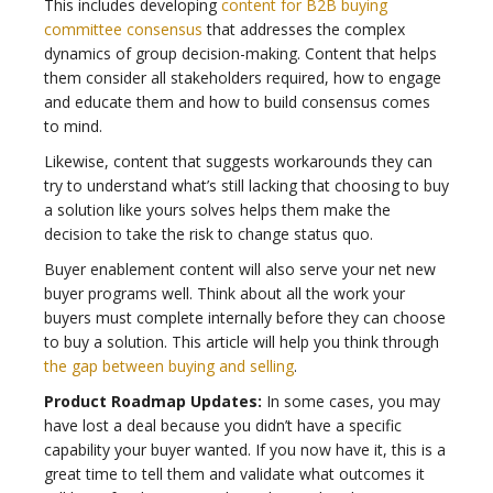
This includes developing
content for B2B buying
committee consensus
that addresses the complex
dynamics of group decision-making. Content that helps
them consider all stakeholders required, how to engage
and educate them and how to build consensus comes
to mind.
Likewise, content that suggests workarounds they can
try to understand what’s still lacking that choosing to buy
a solution like yours solves helps them make the
decision to take the risk to change status quo.
Buyer enablement content will also serve your net new
buyer programs well. Think about all the work your
buyers must complete internally before they can choose
to buy a solution. This article will help you think through
the gap between buying and selling
.
Product Roadmap Updates:
In some cases, you may
have lost a deal because you didn’t have a specific
capability your buyer wanted. If you now have it, this is a
great time to tell them and validate what outcomes it