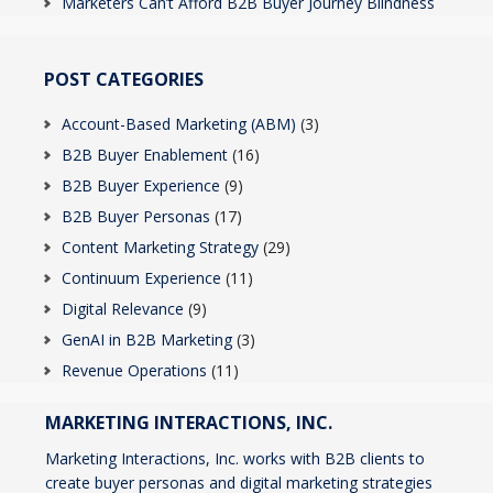
Marketers Can’t Afford B2B Buyer Journey Blindness
POST CATEGORIES
Account-Based Marketing (ABM)
(3)
B2B Buyer Enablement
(16)
B2B Buyer Experience
(9)
B2B Buyer Personas
(17)
Content Marketing Strategy
(29)
Continuum Experience
(11)
Digital Relevance
(9)
GenAI in B2B Marketing
(3)
Revenue Operations
(11)
MARKETING INTERACTIONS, INC.
Marketing Interactions, Inc. works with B2B clients to
create buyer personas and digital marketing strategies