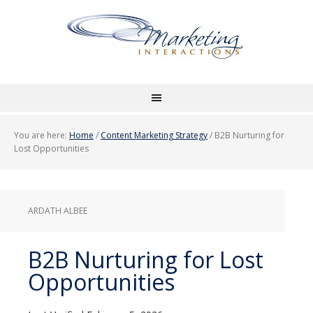
You are here:
Home
/
Content Marketing Strategy
/
B2B Nurturing for
Lost Opportunities
ARDATH ALBEE
B2B Nurturing for Lost
Opportunities