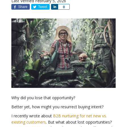
Last Verified February 5, 2026
Share
Tweet
Share
0
Why did you lose that opportunity?
Better yet, how might you resurrect buying intent?
I recently wrote about
B2B nurturing for net new vs.
existing customers
. But what about lost opportunities?