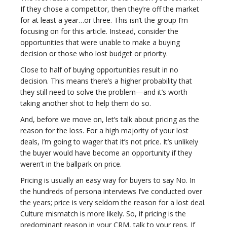
If they chose a competitor, then they’re off the market
for at least a year…or three. This isn’t the group I’m
focusing on for this article. Instead, consider the
opportunities that were unable to make a buying
decision or those who lost budget or priority.
Close to half of buying opportunities result in no
decision. This means there’s a higher probability that
they still need to solve the problem—and it’s worth
taking another shot to help them do so.
And, before we move on, let’s talk about pricing as the
reason for the loss. For a high majority of your lost
deals, I’m going to wager that it’s not price. It’s unlikely
the buyer would have become an opportunity if they
weren’t in the ballpark on price.
Pricing is usually an easy way for buyers to say No. In
the hundreds of persona interviews I’ve conducted over
the years; price is very seldom the reason for a lost deal.
Culture mismatch is more likely. So, if pricing is the
predominant reason in your CRM, talk to your reps. If