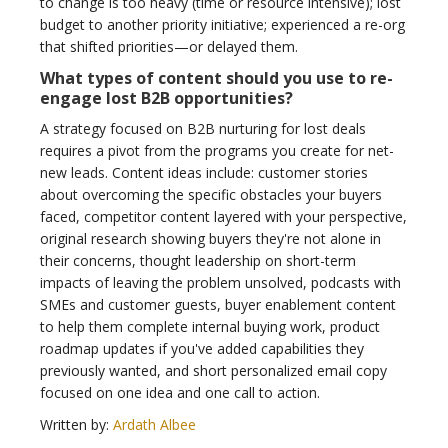
to change is too heavy (time or resource intensive); lost
budget to another priority initiative; experienced a re-org
that shifted priorities—or delayed them.
What types of content should you use to re-
engage lost B2B opportunities?
A strategy focused on B2B nurturing for lost deals
requires a pivot from the programs you create for net-
new leads. Content ideas include: customer stories
about overcoming the specific obstacles your buyers
faced, competitor content layered with your perspective,
original research showing buyers they're not alone in
their concerns, thought leadership on short-term
impacts of leaving the problem unsolved, podcasts with
SMEs and customer guests, buyer enablement content
to help them complete internal buying work, product
roadmap updates if you've added capabilities they
previously wanted, and short personalized email copy
focused on one idea and one call to action.
Written by:
Ardath Albee