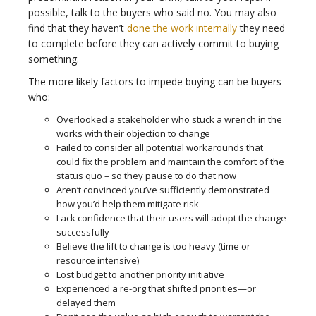
possible, talk to the buyers who said no. You may also
find that they haven’t
done the work internally
they need
to complete before they can actively commit to buying
something.
The more likely factors to impede buying can be buyers
who:
Overlooked a stakeholder who stuck a wrench in the
works with their objection to change
Failed to consider all potential workarounds that
could fix the problem and maintain the comfort of the
status quo – so they pause to do that now
Aren’t convinced you’ve sufficiently demonstrated
how you’d help them mitigate risk
Lack confidence that their users will adopt the change
successfully
Believe the lift to change is too heavy (time or
resource intensive)
Lost budget to another priority initiative
Experienced a re-org that shifted priorities—or
delayed them