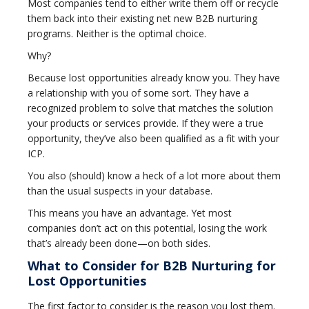
Most companies tend to either write them off or recycle
them back into their existing net new B2B nurturing
programs. Neither is the optimal choice.
Why?
Because lost opportunities already know you. They have
a relationship with you of some sort. They have a
recognized problem to solve that matches the solution
your products or services provide. If they were a true
opportunity, they’ve also been qualified as a fit with your
ICP.
You also (should) know a heck of a lot more about them
than the usual suspects in your database.
This means you have an advantage. Yet most
companies don’t act on this potential, losing the work
that’s already been done—on both sides.
What to Consider for B2B Nurturing for
Lost Opportunities
The first factor to consider is the reason you lost them.