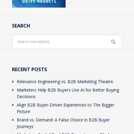
SEARCH
RECENT POSTS
Relevance Engineering vs. B2B Marketing Theatre
Marketers Help B2B Buyers Use AI for Better Buying
Decisions
Align B2B Buyer-Driven Experiences to The Bigger
Picture
Brand vs. Demand: A False Choice in B2B Buyer
Journeys