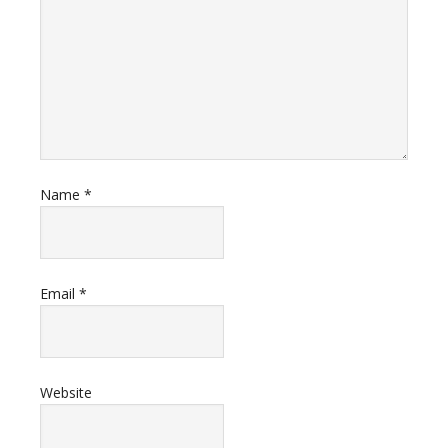
Name
*
Email
*
Website