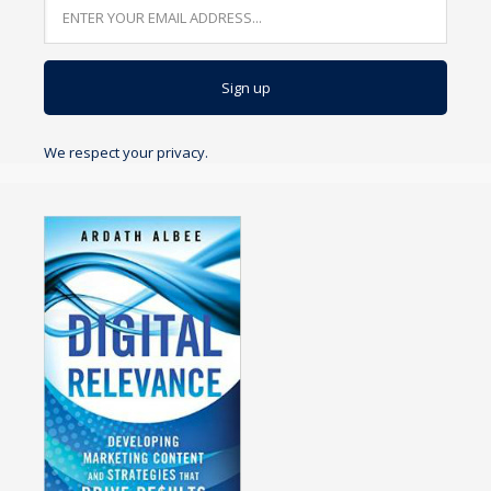
We respect your privacy.