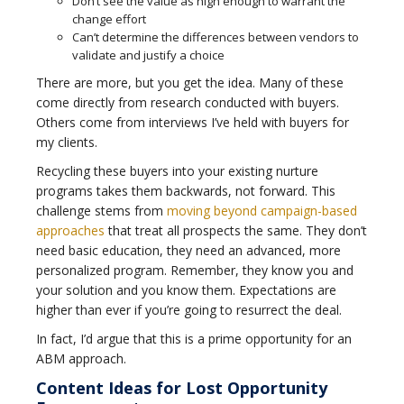
Don’t see the value as high enough to warrant the
change effort
Can’t determine the differences between vendors to
validate and justify a choice
There are more, but you get the idea. Many of these
come directly from research conducted with buyers.
Others come from interviews I’ve held with buyers for
my clients.
Recycling these buyers into your existing nurture
programs takes them backwards, not forward. This
challenge stems from
moving beyond campaign-based
approaches
that treat all prospects the same. They don’t
need basic education, they need an advanced, more
personalized program. Remember, they know you and
your solution and you know them. Expectations are
higher than ever if you’re going to resurrect the deal.
In fact, I’d argue that this is a prime opportunity for an
ABM approach.
Content Ideas for Lost Opportunity