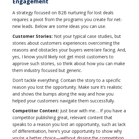
Engagement
A strategy focused on B2B nurturing for lost deals
requires a pivot from the programs you create for net-
new leads. Below are some ideas you can use.
Customer Stories:
Not your typical case studies, but
stories about customers experiences overcoming the
reasons and obstacles your buyers were/are facing. And,
yes, I know you’d likely not get most customers to
approve such stories, so think about how you can make
them industry focused but generic.
Don’t tackle everything. Contain the story to a specific
reason you lost the opportunity. Make sure it’s realistic
and shows the bumps along the way and how you
helped your customers navigate them successfully.
Competitor Content:
Just bear with me… If you have a
competitor publishing great, relevant content that
speaks to a reason you lost an opportunity, such as lack
of differentiation, here’s your opportunity to show why
you’re a better choice—without dissing the competition.