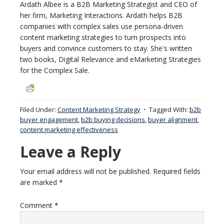
Ardath Albee is a B2B Marketing Strategist and CEO of
her firm, Marketing Interactions. Ardath helps B2B
companies with complex sales use persona-driven
content marketing strategies to turn prospects into
buyers and convince customers to stay. She's written
two books, Digital Relevance and eMarketing Strategies
for the Complex Sale.
Filed Under:
Content Marketing Strategy
Tagged With:
b2b
buyer engagement
,
b2b buying decisions
,
buyer alignment
,
content marketing effectiveness
Leave a Reply
Your email address will not be published.
Required fields
are marked
*
Comment
*