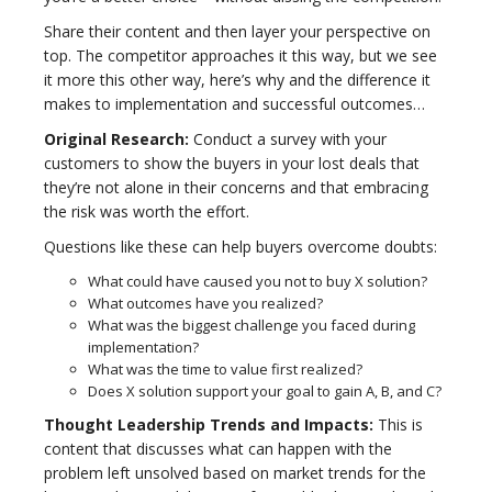
Share their content and then layer your perspective on
top. The competitor approaches it this way, but we see
it more this other way, here’s why and the difference it
makes to implementation and successful outcomes…
Original Research:
Conduct a survey with your
customers to show the buyers in your lost deals that
they’re not alone in their concerns and that embracing
the risk was worth the effort.
Questions like these can help buyers overcome doubts:
What could have caused you not to buy X solution?
What outcomes have you realized?
What was the biggest challenge you faced during
implementation?
What was the time to value first realized?
Does X solution support your goal to gain A, B, and C?
Thought Leadership Trends and Impacts:
This is
content that discusses what can happen with the
problem left unsolved based on market trends for the