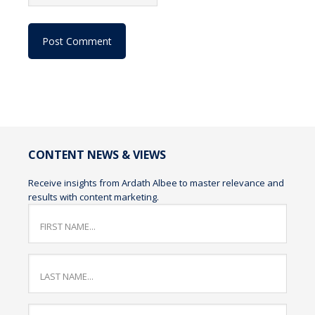
CONTENT NEWS & VIEWS
Receive insights from Ardath Albee to master relevance and
results with content marketing.