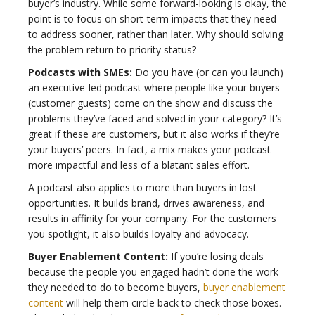
buyer’s industry. While some forward-looking is okay, the
point is to focus on short-term impacts that they need
to address sooner, rather than later. Why should solving
the problem return to priority status?
Podcasts with SMEs:
Do you have (or can you launch)
an executive-led podcast where people like your buyers
(customer guests) come on the show and discuss the
problems they’ve faced and solved in your category? It’s
great if these are customers, but it also works if they’re
your buyers’ peers. In fact, a mix makes your podcast
more impactful and less of a blatant sales effort.
A podcast also applies to more than buyers in lost
opportunities. It builds brand, drives awareness, and
results in affinity for your company. For the customers
you spotlight, it also builds loyalty and advocacy.
Buyer Enablement Content:
If you’re losing deals
because the people you engaged hadn’t done the work
they needed to do to become buyers,
buyer enablement
content
will help them circle back to check those boxes.