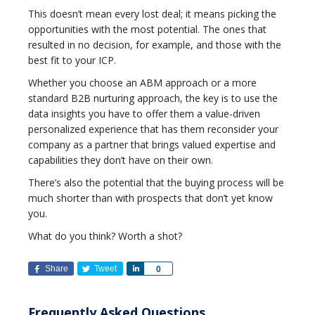
This doesn’t mean every lost deal; it means picking the
opportunities with the most potential. The ones that
resulted in no decision, for example, and those with the
best fit to your ICP.
Whether you choose an ABM approach or a more
standard B2B nurturing approach, the key is to use the
data insights you have to offer them a value-driven
personalized experience that has them reconsider your
company as a partner that brings valued expertise and
capabilities they don’t have on their own.
There’s also the potential that the buying process will be
much shorter than with prospects that don’t yet know
you.
What do you think? Worth a shot?
Share
Tweet
Share
0
Frequently Asked Questions