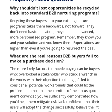
Why shouldn't lost opportunities be recycled
back into standard B2B nurturing programs?
Recycling these buyers into your existing nurture
programs takes them backwards, not forward. They
don't need basic education, they need an advanced,
more personalized program. Remember, they know you
and your solution and you know them. Expectations are
higher than ever if you're going to resurrect the deal.
What are the real reasons B2B buyers fail to
make a purchase decision?
The more likely factors to impede buying can be buyers
who: overlooked a stakeholder who stuck a wrench in
the works with their objection to change; failed to
consider all potential workarounds that could fix the
problem and maintain the comfort of the status quo;
aren't convinced you've sufficiently demonstrated how
you'd help them mitigate risk; lack confidence that their
users will adopt the change successfully; believe the lift