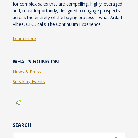
for complex sales that are compelling, highly leveraged
and, most importantly, designed to engage prospects
across the entirety of the buying process – what Ardath
Albee, CEO, calls The Continuum Experience.
Learn more
WHAT’S GOING ON
News & Press
Speaking Events
SEARCH