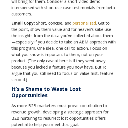
will bring for them. Consider a short video demo
interspersed with short use case testimonials from beta
customers.
Email Copy:
Short, concise, and
personalized
. Get to
the point, show them value and for heaven’s sake use
the insights from the data you’ve collected about them
—especially if you decide to take an ABM approach with
this program. One idea, one call to action. Focus on
what you know is important to them, not on your
product. (The only caveat here is if they went away
because you lacked a feature you now have. But I’d
argue that you still need to focus on value first, feature
second.)
It’s a Shame to Waste Lost
Opportunities
As more B2B marketers must prove contribution to
revenue growth, developing a strategic approach for
B2B nurturing to resurrect lost opportunities offers
potential to help you meet that goal.